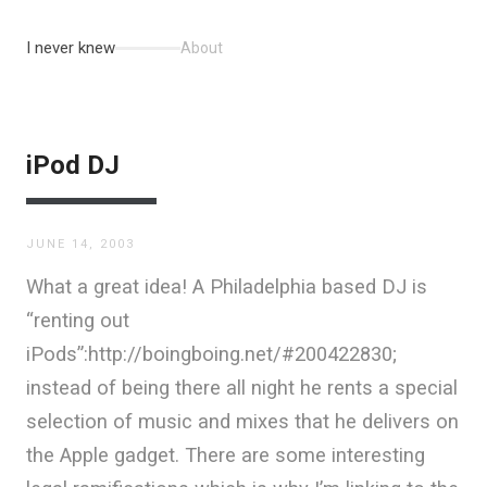
I never knew
About
iPod DJ
JUNE 14, 2003
What a great idea! A Philadelphia based DJ is
“renting out
iPods”:http://boingboing.net/#200422830;
instead of being there all night he rents a special
selection of music and mixes that he delivers on
the Apple gadget. There are some interesting