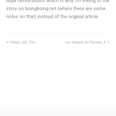
legal ramifications which is why I’m linking to the
story on boingboing.net (where there are some
notes on that) instead of the original article.
← Italian Job, The
Les villages du Plateau, 4 →