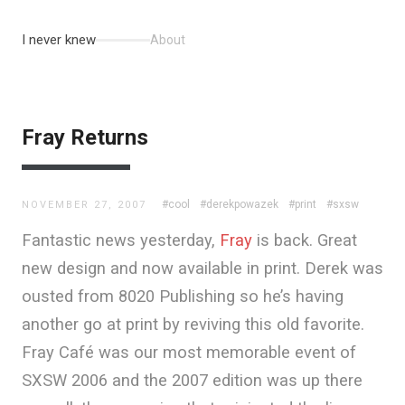
I never knew
About
Fray Returns
#cool
#derekpowazek
#print
#sxsw
NOVEMBER 27, 2007
Fantastic news yesterday,
Fray
is back. Great
new design and now available in print. Derek was
ousted from 8020 Publishing so he’s having
another go at print by reviving this old favorite.
Fray Café was our most memorable event of
SXSW 2006 and the 2007 edition was up there