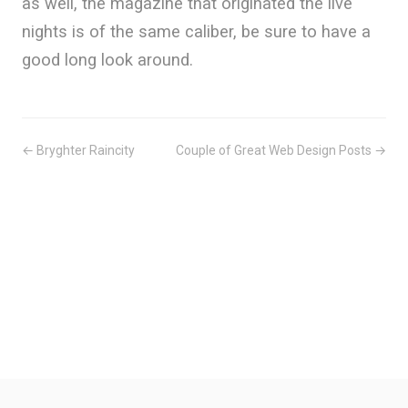
as well, the magazine that originated the live
nights is of the same caliber, be sure to have a
good long look around.
← Bryghter Raincity
Couple of Great Web Design Posts →