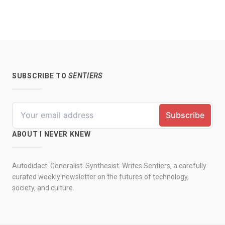
SUBSCRIBE TO
SENTIERS
ABOUT I NEVER KNEW
Autodidact. Generalist. Synthesist. Writes Sentiers, a carefully
curated weekly newsletter on the futures of technology,
society, and culture.