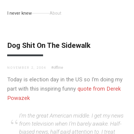
I never knew
About
Dog Shit On The Sidewalk
#offline
NOVEMBER 2, 2004
Today is election day in the US so I’m doing my
part with this inspiring funny
quote from Derek
Powazek
I’m the great American middle. I get my news
from television when I’m barely awake. Half-
biased news, half paid attention to. I treat