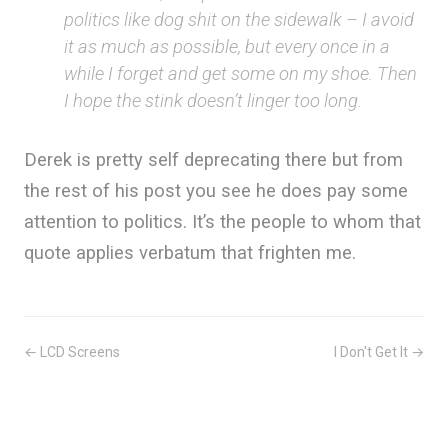
politics like dog shit on the sidewalk – I avoid
it as much as possible, but every once in a
while I forget and get some on my shoe. Then
I hope the stink doesn’t linger too long.
Derek is pretty self deprecating there but from
the rest of his post you see he does pay some
attention to politics. It’s the people to whom that
quote applies verbatum that frighten me.
← LCD Screens
I Don't Get It →