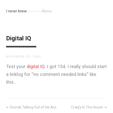
I never knew
About
Digital IQ
NOVEMBER 22, 2003
Test your
digital IQ
. I got 154. I really should start
a linklog for “no comment needed links” like
this…
← Dvorak Talking Out of His Ass
Craig’s In The House →