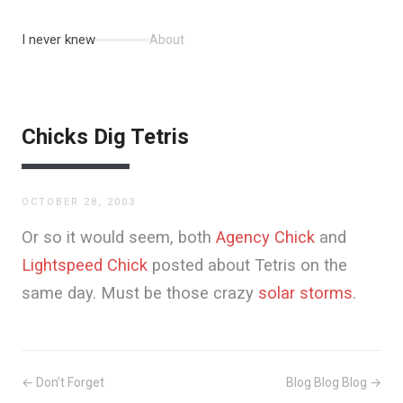
I never knew
About
Chicks Dig Tetris
OCTOBER 28, 2003
Or so it would seem, both
Agency Chick
and
Lightspeed Chick
posted about Tetris on the
same day. Must be those crazy
solar storms
.
← Don’t Forget
Blog Blog Blog →