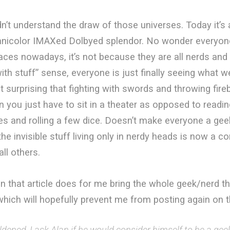
n’t understand the draw of those universes. Today it’s a
chnicolor IMAXed Dolbyed splendor. No wonder everyone
aces nowadays, it’s not because they are all nerds and
th stuff” sense, everyone is just finally seeing what w
ot surprising that fighting with swords and throwing fire
 you just have to sit in a theater as opposed to readi
es and rolling a few dice. Doesn’t make everyone a geek,
he invisible stuff living only in nerdy heads is now a 
all others.
n that article does for me bring the whole geek/nerd th
hich will hopefully prevent me from posting again on t
ened, I ask Alan if he would consider himself to be a gee