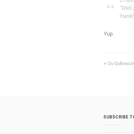
“Well,
frank
Yup.
← Du Qu&eacute
SUBSCRIBE 