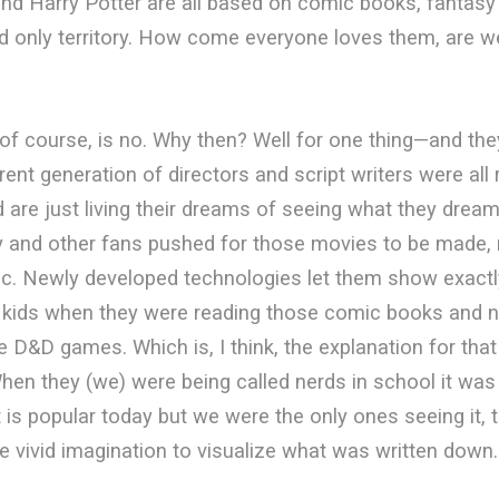
nd Harry Potter are all based on comic books, fantasy a
d only territory. How come everyone loves them, are we
f course, is no. Why then? Well for one thing—and th
rent generation of directors and script writers were all
d are just living their dreams of seeing what they dream
y and other fans pushed for those movies to be made, 
ic. Newly developed technologies let them show exactl
 kids when they were reading those comic books and n
e D&D games. Which is, I think, the explanation for that
When they (we) were being called nerds in school it was 
 is popular today but we were the only ones seeing it, 
e vivid imagination to visualize what was written down