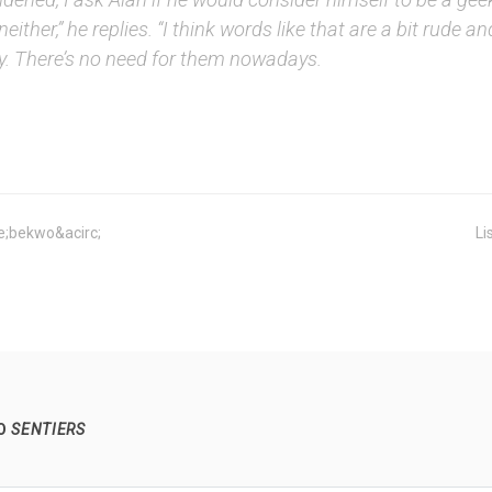
 neither,” he replies. “I think words like that are a bit rude an
ly. There’s no need for them nowadays.
;bekwo&acirc;
Li
TO
SENTIERS