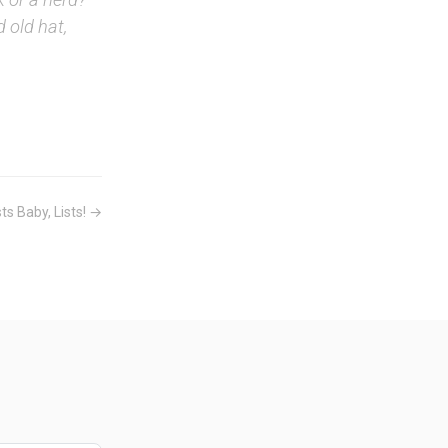
d old hat,
sts Baby, Lists! →