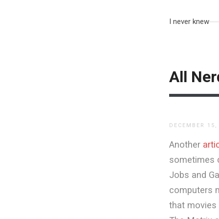
I never knew
All Ne
DECEMBER 15,
Another
arti
sometimes co
Jobs and Gat
computers ma
that movies 