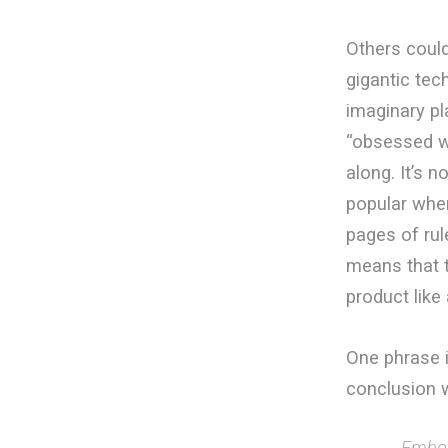
Others could
gigantic te
imaginary pl
“obsessed wi
along. It’s n
popular when
pages of rul
means that t
product like 
One phrase i
conclusion w
Embold