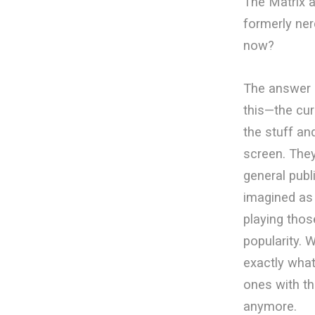
The Matrix a
formerly ner
now?
The answer o
this—the cur
the stuff an
screen. The
general publ
imagined as
playing thos
popularity. 
exactly what
ones with th
anymore.