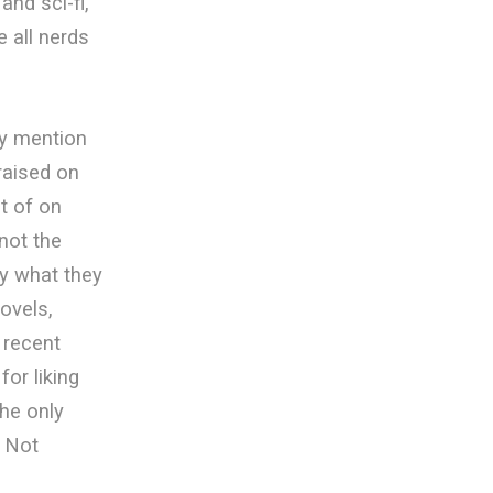
nd sci-fi,
 all nerds
ey mention
 raised on
t of on
not the
y what they
ovels,
 recent
for liking
the only
. Not