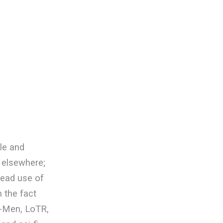
ble and
 elsewhere;
read use of
 the fact
X-Men, LoTR,