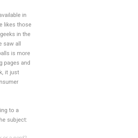
vailable in
 likes those
 geeks in the
e saw all
balls is more
ng pages and
 it just
consumer
ing to a
he subject:
k or a nerd?