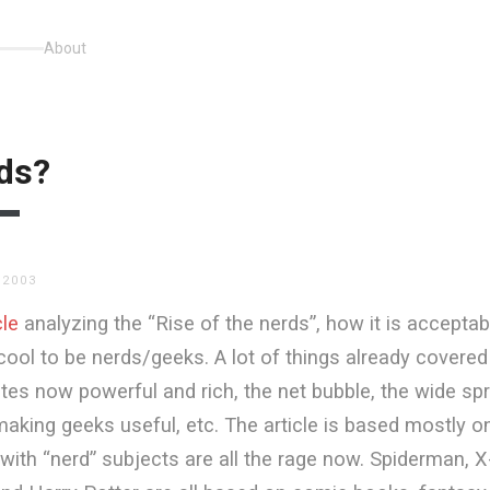
About
rds?
 2003
cle
analyzing the “Rise of the nerds”, how it is accepta
ol to be nerds/geeks. A lot of things already covered
es now powerful and rich, the net bubble, the wide sp
king geeks useful, etc. The article is based mostly on
with “nerd” subjects are all the rage now. Spiderman, 