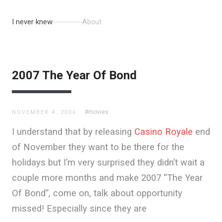
I never knew
About
2007 The Year Of Bond
#movies
NOVEMBER 4, 2006
I understand that by releasing
Casino Royale
end
of November they want to be there for the
holidays but I’m very surprised they didn’t wait a
couple more months and make 2007 “The Year
Of Bond”, come on, talk about opportunity
missed! Especially since they are