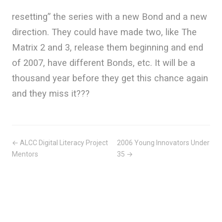
resetting” the series with a new Bond and a new
direction. They could have made two, like The
Matrix 2 and 3, release them beginning and end
of 2007, have different Bonds, etc. It will be a
thousand year before they get this chance again
and they miss it???
← ALCC Digital Literacy Project
2006 Young Innovators Under
Mentors
35 →