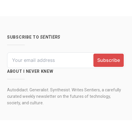
SUBSCRIBE TO
SENTIERS
ABOUT I NEVER KNEW
Autodidact. Generalist. Synthesist. Writes Sentiers, a carefully
curated weekly newsletter on the futures of technology,
society, and culture.